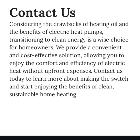
Contact Us
Considering the drawbacks of heating oil and
the benefits of electric heat pumps,
transitioning to clean energy is a wise choice
for homeowners. We provide a convenient
and cost-effective solution, allowing you to
enjoy the comfort and efficiency of electric
heat without upfront expenses. Contact us
today to learn more about making the switch
and start enjoying the benefits of clean,
sustainable home heating.