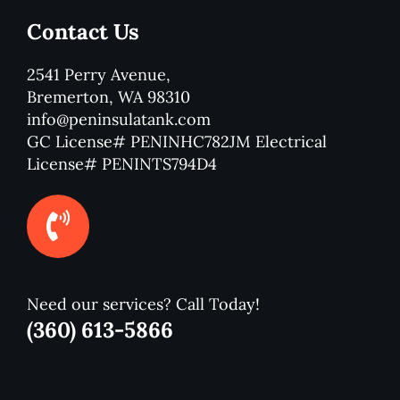
Contact Us
2541 Perry Avenue,
Bremerton, WA 98310
info@peninsulatank.com
GC License# PENINHC782JM Electrical
License# PENINTS794D4
Need our services? Call Today!
(360) 613-5866