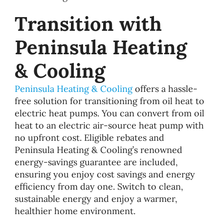
Transition with
Peninsula Heating
& Cooling
Peninsula Heating & Cooling
offers a hassle-
free solution for transitioning from oil heat to
electric heat pumps. You can convert from oil
heat to an electric air-source heat pump with
no upfront cost. Eligible rebates and
Peninsula Heating & Cooling’s renowned
energy-savings guarantee are included,
ensuring you enjoy cost savings and energy
efficiency from day one. Switch to clean,
sustainable energy and enjoy a warmer,
healthier home environment.