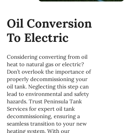
Oil Conversion
To Electric
Considering converting from oil
heat to natural gas or electric?
Don’t overlook the importance of
properly decommissioning your
oil tank. Neglecting this step can
lead to environmental and safety
hazards. Trust Peninsula Tank
Services for expert oil tank
decommissioning, ensuring a
seamless transition to your new
heating system. With our