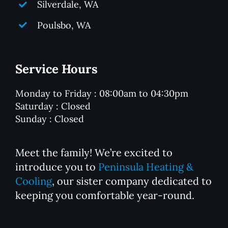
Silverdale, WA
Poulsbo, WA
Service Hours
Monday to Friday : 08:00am to 04:30pm
Saturday : Closed
Sunday : Closed
Meet the family! We’re excited to
introduce you to
Peninsula Heating &
Cooling
, our sister company dedicated to
keeping you comfortable year-round.