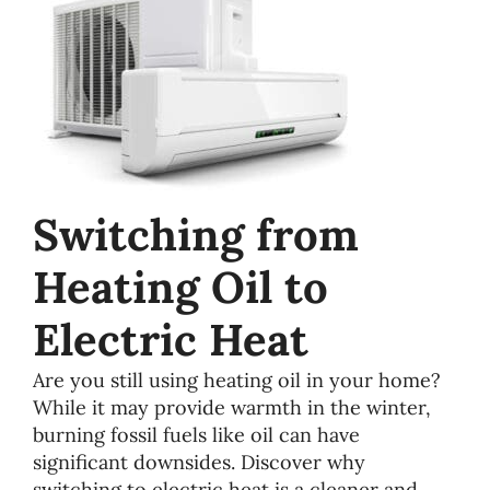
Switching from
Heating Oil to
Electric Heat
Are you still using heating oil in your home?
While it may provide warmth in the winter,
burning fossil fuels like oil can have
significant downsides. Discover why
switching to electric heat is a cleaner and