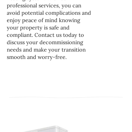
professional services, you can
avoid potential complications and
enjoy peace of mind knowing
your property is safe and
compliant. Contact us today to
discuss your decommissioning
needs and make your transition
smooth and worry-free.