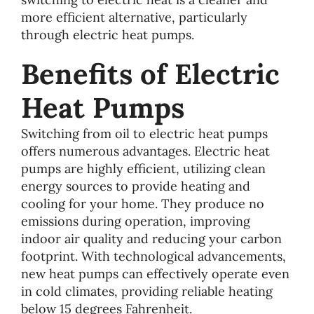
more efficient alternative, particularly
through electric heat pumps.
Benefits of Electric
Heat Pumps
Switching from oil to electric heat pumps
offers numerous advantages. Electric heat
pumps are highly efficient, utilizing clean
energy sources to provide heating and
cooling for your home. They produce no
emissions during operation, improving
indoor air quality and reducing your carbon
footprint. With technological advancements,
new heat pumps can effectively operate even
in cold climates, providing reliable heating
below 15 degrees Fahrenheit.