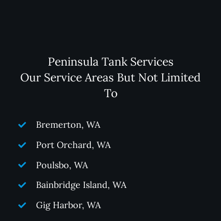
Peninsula Tank Services
Our Service Areas But Not Limited
To
Bremerton, WA
Port Orchard, WA
Poulsbo, WA
Bainbridge Island, WA
Gig Harbor, WA